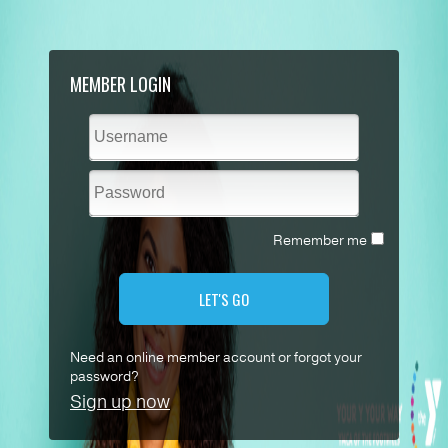
MEMBER LOGIN
Remember me
LET'S GO
Need an online member account or forgot your
password?
Sign up now