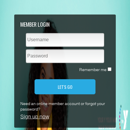
MEMBER LOGIN
Remember me
LET'S GO
Need an online member account or forgot your
password?
Sign up now