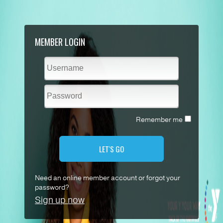
MEMBER LOGIN
Remember me
LET'S GO
Need an online member account or forgot your
password?
Sign up now