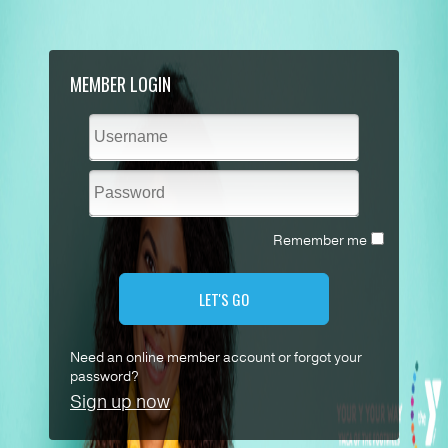
MEMBER LOGIN
Remember me
LET'S GO
Need an online member account or forgot your
password?
Sign up now