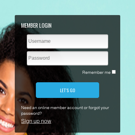
MEMBER LOGIN
Remember me
LET'S GO
Need an online member account or forgot your
password?
Sign up now