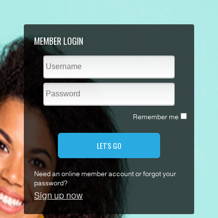
MEMBER LOGIN
Remember me
LET'S GO
Need an online member account or forgot your
password?
Sign up now