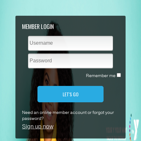
MEMBER LOGIN
Remember me
LET'S GO
Need an online member account or forgot your
password?
Sign up now