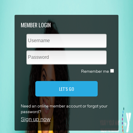
MEMBER LOGIN
Remember me
LET'S GO
Need an online member account or forgot your
password?
Sign up now